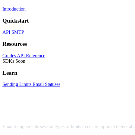
Introduction
Quickstart
API
SMTP
Resources
Guides
API Reference
SDKs
Soon
Learn
Sending Limits
Email Statuses
Overview
Emailit implements several types of limits to ensure optimal deliverabi