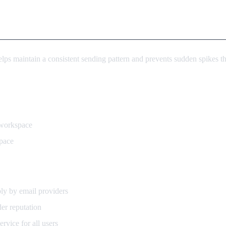
ps maintain a consistent sending pattern and prevents sudden spikes that
 workspace
pace
ly by email providers
er reputation
rvice for all users