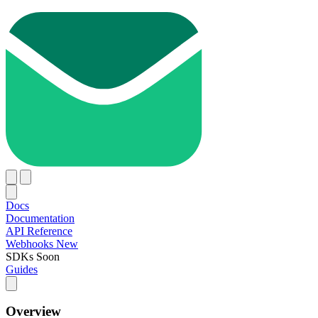
Docs
Documentation
API Reference
Webhooks
New
SDKs
Soon
Guides
Overview