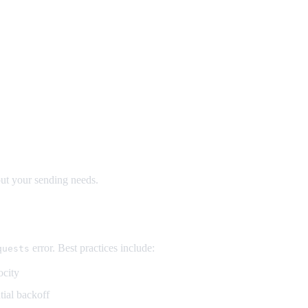
out your sending needs.
error. Best practices include:
quests
ocity
tial backoff