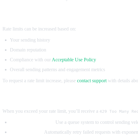
Increasing Rate Limits
Rate limits can be increased based on:
Your sending history
Domain reputation
Compliance with our
Acceptable Use Policy
Overall sending patterns and engagement metrics
To request a rate limit increase, please
contact support
with details ab
Handling Rate Limit Errors
When you exceed your rate limit, you’ll receive a
429 Too Many Re
Implement queueing:
Use a queue system to control sending vel
Add retry logic:
Automatically retry failed requests with exponen