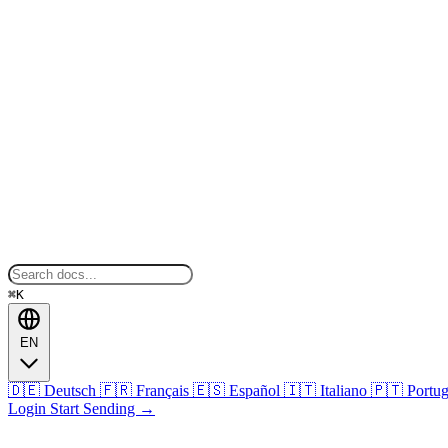
⌘K
EN
🇩🇪
Deutsch
🇫🇷
Français
🇪🇸
Español
🇮🇹
Italiano
🇵🇹
Portu
Login
Start Sending
→