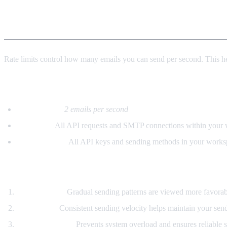
Rate Limits (Per Second)
Rate limits control how many emails you can send per second. This hel
Default Rate Limits
Starting rate:
2 emails per second
Applies to:
All API requests and SMTP connections within your
Shared across:
All API keys and sending methods in your works
Why Rate Limits Matter
Deliverability:
Gradual sending patterns are viewed more favorab
Reputation:
Consistent sending velocity helps maintain your send
Service Stability:
Prevents system overload and ensures reliable se