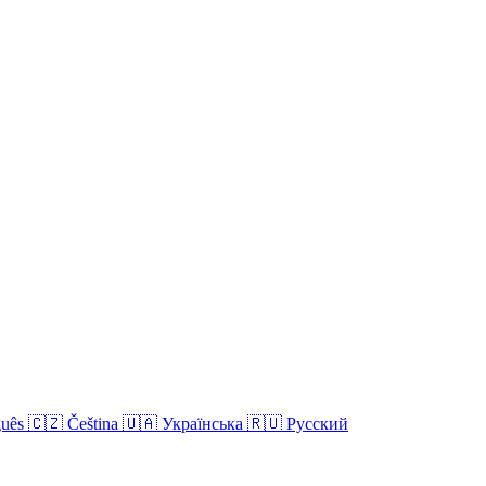
guês
🇨🇿
Čeština
🇺🇦
Українська
🇷🇺
Русский