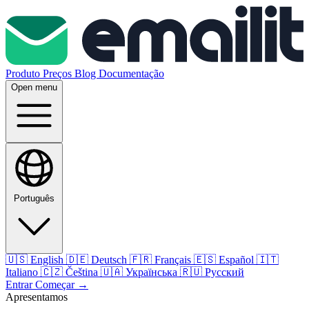
Produto
Preços
Blog
Documentação
Open menu
Português
🇺🇸
English
🇩🇪
Deutsch
🇫🇷
Français
🇪🇸
Español
🇮🇹
Italiano
🇨🇿
Čeština
🇺🇦
Українська
🇷🇺
Русский
Entrar
Começar
→
Apresentamos