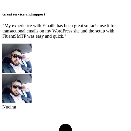
Great service and support
"My experience with Emailit has been great so far! I use it for
transactional emails on my WordPress site and the setup with
FluentSMTP was easy and quick."
Nueirat