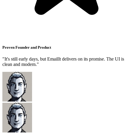
Proven Founder and Product
"It's still early days, but EmailIt delivers on its promise. The UI is
clean and modern."