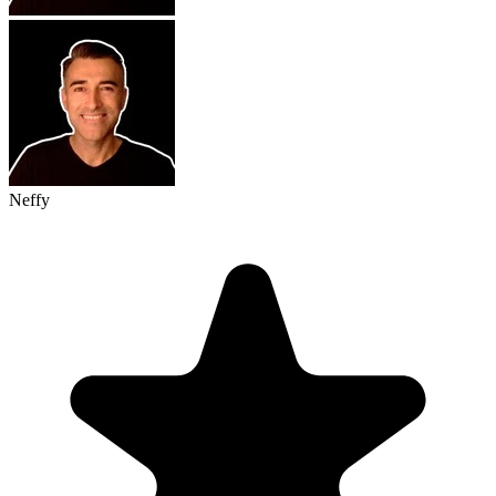
Neffy