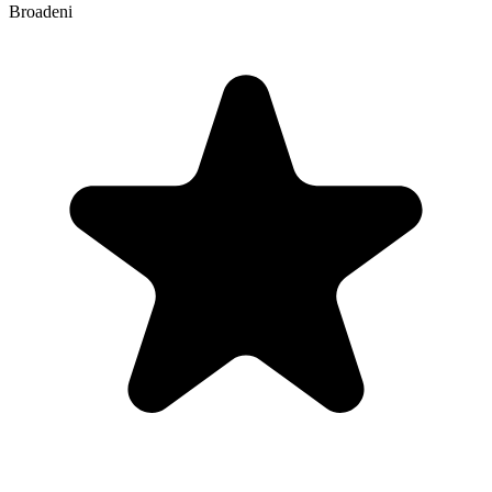
Broadeni