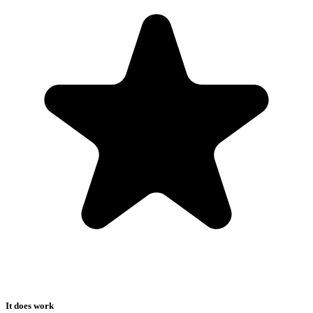
It does work