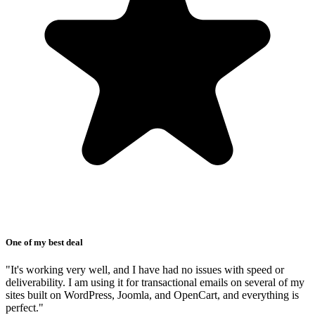
One of my best deal
"It's working very well, and I have had no issues with speed or
deliverability. I am using it for transactional emails on several of my
sites built on WordPress, Joomla, and OpenCart, and everything is
perfect."