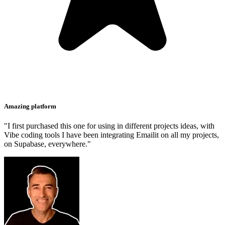
Amazing platform
"I first purchased this one for using in different projects ideas, with
Vibe coding tools I have been integrating Emailit on all my projects,
on Supabase, everywhere."