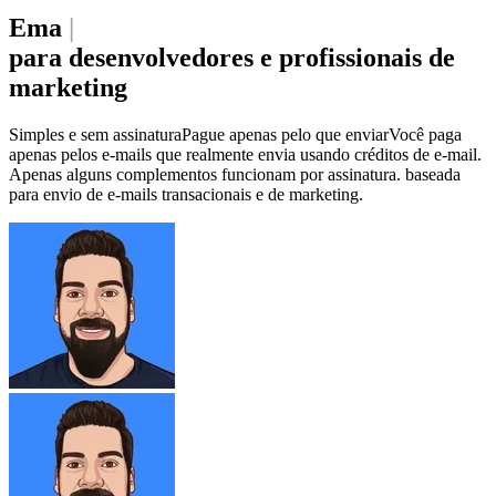
Emai
|
para desenvolvedores e profissionais de
marketing
Simples e
sem assinatura
Pague apenas pelo que enviar
Você paga
apenas pelos e-mails que realmente envia usando créditos de e-mail.
Apenas alguns complementos funcionam por assinatura.
baseada
para envio de e-mails transacionais e de marketing.