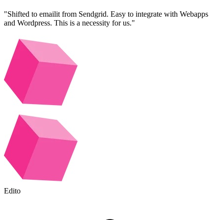
"Shifted to emailit from Sendgrid. Easy to integrate with Webapps
and Wordpress. This is a necessity for us."
Edito