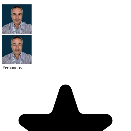
Fernandos