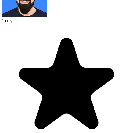
Terry