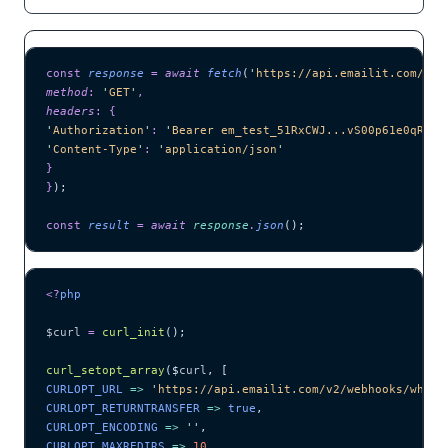
const
 response
 =
 await 
fetch
(
'
https://api.emailit.com/v2/
method
:
 '
GET
'
,
headers
:
 {
'
Authorization
'
:
 '
Bearer em_test_51RxCWJ...vS00p61e0qRE
'
,
'
Content-Type
'
:
 '
application/json
'
}
}
);
const
 result
 =
 await 
response
.
json
();
<?
php
$curl
 =
 curl_init
();
curl_setopt_array
($
curl
,
 [
CURLOPT_URL 
=>
 '
https://api.emailit.com/v2/webhooks/wh_2B
CURLOPT_RETURNTRANSFER 
=>
 true
,
CURLOPT_ENCODING 
=>
 ''
,
CURLOPT_MAXREDIRS 
=>
 10
,