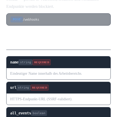
Endpunkte werden blockiert.
/webhooks
POST
Request Body
name
string
REQUIRED
Eindeutiger Name innerhalb des Arbeitsbereichs.
url
string
REQUIRED
HTTPS-Endpunkt-URL (SSRF-validiert).
all_events
boolean