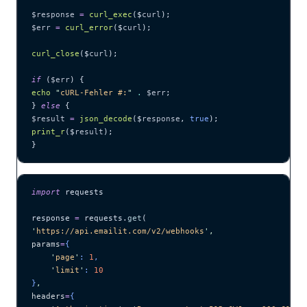
$response
 =
 curl_exec
($
curl
);
$err
 =
 curl_error
($
curl
);
curl_close
($
curl
);
if
 (
$err
) {
echo
 "
cURL-Fehler #:
"
 .
 $err
;
} 
else
 {
$result
 =
 json_decode
($
response
,
 true
);
print_r
($
result
);
}
import
 requests
response 
=
 requests.
get
(
'
https://api.emailit.com/v2/webhooks
'
,
params
=
{
    '
page
'
: 
1
,
    '
limit
'
: 
10
}
,
headers
=
{