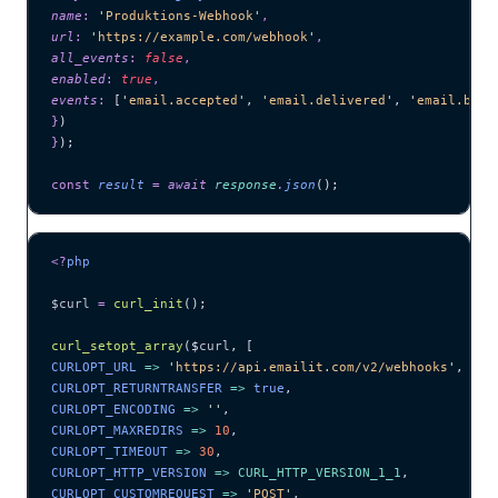
name
:
 '
Produktions-Webhook
'
,
url
:
 '
https://example.com/webhook
'
,
all_events
:
 false
,
enabled
:
 true
,
events
:
 [
'
email.accepted
'
,
 '
email.delivered
'
,
 '
email.boun
}
)
}
);
const
 result
 =
 await 
response
.
json
();
<?
php
$curl
 =
 curl_init
();
curl_setopt_array
($
curl
,
 [
CURLOPT_URL 
=>
 '
https://api.emailit.com/v2/webhooks
'
,
CURLOPT_RETURNTRANSFER 
=>
 true
,
CURLOPT_ENCODING 
=>
 ''
,
CURLOPT_MAXREDIRS 
=>
 10
,
CURLOPT_TIMEOUT 
=>
 30
,
CURLOPT_HTTP_VERSION 
=>
 CURL_HTTP_VERSION_1_1
,
CURLOPT_CUSTOMREQUEST 
=>
 '
POST
'
,