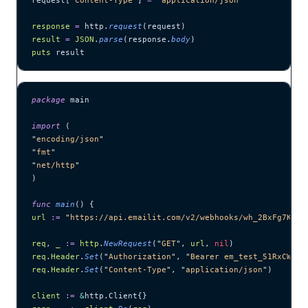
request[
'
Content-Type
'
] 
=
 '
application/json
'
response
 =
 http.
request
(request)
result
 =
 JSON
.
parse
(response.
body
)
puts
 result
package
 main
import
 (
"
encoding/json
"
"
fmt
"
"
net/http
"
)
func
 main
() {
url
 :=
 "
https://api.emailit.com/v2/webhooks/wh_2BxFg7KNqr
req
, 
_
 :=
 http
.
NewRequest
(
"
GET
"
, 
url
, 
nil
)
req
.
Header
.
Set
(
"
Authorization
"
, 
"
Bearer em_test_51RxCWJ..
req
.
Header
.
Set
(
"
Content-Type
"
, 
"
application/json
"
)
client
 :=
 &
http.Client{}