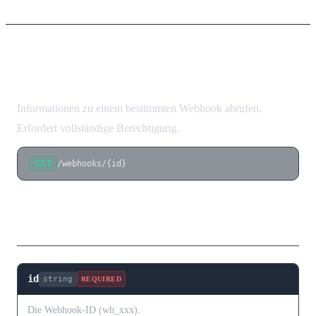
Webhook abrufen
Informationen zu einem bestimmten Webhook abrufen.
Erfordert vollständige Berechtigung.
/webhooks/{id}
GET
Pfad-Parameter
id
string
REQUIRED
Die Webhook-ID (wh_xxx).