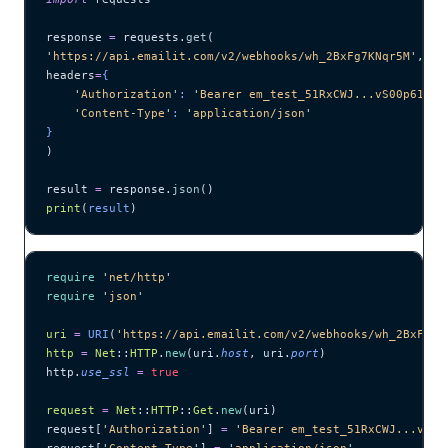
response 
=
 requests.
get
(
'
https://api.emailit.com/v2/webhooks/wh_2BxFg7KNqr5M
'
,
headers
=
{
    '
Authorization
'
: 
'
Bearer em_test_51RxCWJ...vS00p61e0q
    '
Content-Type
'
: 
'
application/json
'
}
)
result 
=
 response.
json
()
print
(
result
)
require
 '
net/http
'
require
 '
json
'
uri
 =
 URI
(
'
https://api.emailit.com/v2/webhooks/wh_2BxFg7K
http
 =
 Net
::
HTTP
.
new
(uri.
host
, uri.
port
)
http.
use_ssl
 =
 true
request
 =
 Net
::
HTTP
::
Get
.
new
(uri)
request[
'
Authorization
'
] 
=
 '
Bearer em_test_51RxCWJ...vS00