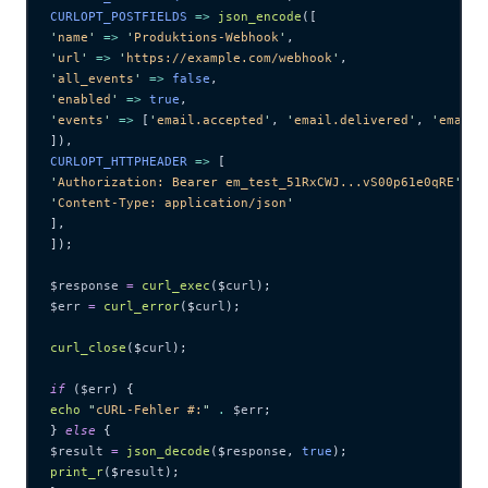
CURLOPT_POSTFIELDS 
=>
 json_encode
([
'
name
'
 =>
 '
Produktions-Webhook
'
,
'
url
'
 =>
 '
https://example.com/webhook
'
,
'
all_events
'
 =>
 false
,
'
enabled
'
 =>
 true
,
'
events
'
 =>
 [
'
email.accepted
'
,
 '
email.delivered
'
,
 '
email.
]),
CURLOPT_HTTPHEADER 
=>
 [
'
Authorization: Bearer em_test_51RxCWJ...vS00p61e0qRE
'
,
'
Content-Type: application/json
'
],
]);
$response
 =
 curl_exec
($
curl
);
$err
 =
 curl_error
($
curl
);
curl_close
($
curl
);
if
 (
$err
) {
echo
 "
cURL-Fehler #:
"
 .
 $err
;
} 
else
 {
$result
 =
 json_decode
($
response
,
 true
);
print_r
($
result
);