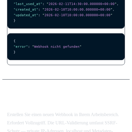
"last_used_at"
: 
"
2026-02-11T14:30:00.000000+00:00
"
,
"created_at"
: 
"
2026-02-10T10:00:00.000000+00:00
"
,
"updated_at"
: 
"
2026-02-10T10:00:00.000000+00:00
"
}
{
"error"
: 
"
Webhook nicht gefunden
"
}
Webhook erstellen
Erstellen Sie einen neuen Webhook in Ihrem Arbeitsbereich.
Erfordert Vollzugriff. Die URL-Validierung umfasst SSRF-
Schutz — private IP-Adressen, localhost und Metadaten-