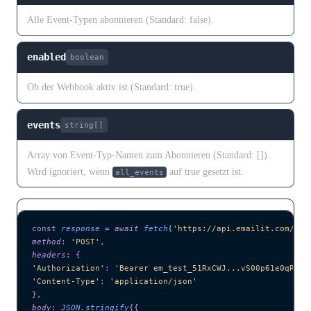
Alle Event-Typen abonnieren (Standard: false).
enabled
boolean
Ob der Webhook aktiv ist (Standard: true).
events
string[]
Array von Event-Typ-Namen zum Abonnieren (Standard: []).
Wird ignoriert, wenn
auf true gesetzt ist.
all_events
const
 response
 =
 await 
fetch
(
'
https://api.emailit.com/v2/
method
:
 '
POST
'
,
headers
:
 {
'
Authorization
'
:
 '
Bearer em_test_51RxCWJ...vS00p61e0qRE
'
,
'
Content-Type
'
:
 '
application/json
'
},
body
:
 JSON
.
stringify
(
{