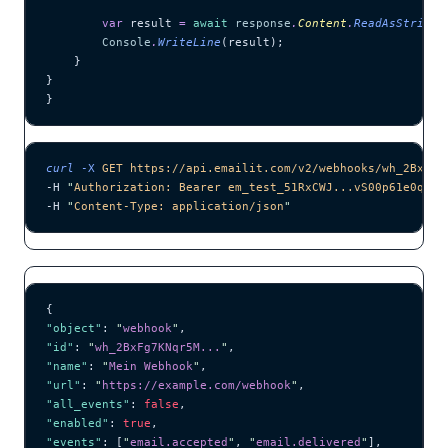
        var
 result 
=
 await
 response
.
Content
.
ReadAsStringA
        Console
.
WriteLine
(result);
    }
}
}
curl
 -X
 GET
 https://api.emailit.com/v2/webhooks/wh_2BxFg7
-H 
"
Authorization: Bearer em_test_51RxCWJ...vS00p61e0qRE
"
-H 
"
Content-Type: application/json
"
{
"object"
: 
"
webhook
"
,
"id"
: 
"
wh_2BxFg7KNqr5M...
"
,
"name"
: 
"
Mein Webhook
"
,
"url"
: 
"
https://example.com/webhook
"
,
"all_events"
: 
false
,
"enabled"
: 
true
,
"events"
: [
"
email.accepted
"
, 
"
email.delivered
"
],