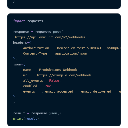
}
import
 requests
response 
=
 requests.
post
(
'
https://api.emailit.com/v2/webhooks
'
,
headers
=
{
    '
Authorization
'
: 
'
Bearer em_test_51RxCWJ...vS00p61e0q
    '
Content-Type
'
: 
'
application/json
'
}
,
json
=
{
    '
name
'
: 
'
Produktions-Webhook
'
,
    '
url
'
: 
'
https://example.com/webhook
'
,
    '
all_events
'
: 
False
,
    '
enabled
'
: 
True
,
    '
events
'
: 
[
'
email.accepted
'
, 
'
email.delivered
'
, 
'
emai
}
)
result 
=
 response.
json
()
print
(
result
)