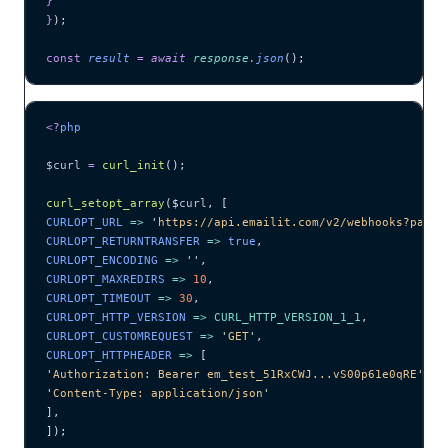
}
}
);
const
 result
 =
 await 
response
.
json
();
<?
php
$curl
 =
 curl_init
();
curl_setopt_array
($
curl
,
 [
CURLOPT_URL 
=>
 '
https://api.emailit.com/v2/webhooks?page=
CURLOPT_RETURNTRANSFER 
=>
 true
,
CURLOPT_ENCODING 
=>
 ''
,
CURLOPT_MAXREDIRS 
=>
 10
,
CURLOPT_TIMEOUT 
=>
 30
,
CURLOPT_HTTP_VERSION 
=>
 CURL_HTTP_VERSION_1_1
,
CURLOPT_CUSTOMREQUEST 
=>
 '
GET
'
,
CURLOPT_HTTPHEADER 
=>
 [
'
Authorization: Bearer em_test_51RxCWJ...vS00p61e0qRE
'
,
'
Content-Type: application/json
'
],
]);