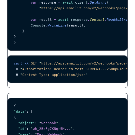
        var
 response 
=
 await
 client
.
GetAsync
(
            "
https://api.emailit.com/v2/webhooks?page=1&l
        var
 result 
=
 await
 response
.
Content
.
ReadAsStringA
        Console
.
WriteLine
(result);
    }
}
}
curl
 -X
 GET
 "
https://api.emailit.com/v2/webhooks?page=1&l
-H 
"
Authorization: Bearer em_test_51RxCWJ...vS00p61e0qRE
"
-H 
"
Content-Type: application/json
"
{
"data"
: [
{
  "object"
: 
"
webhook
"
,
  "id"
: 
"
wh_2BxFg7KNqr5M...
"
,
  "name"
: 
"
Mein Webhook
"
,