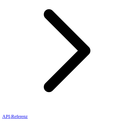
API-Referenz