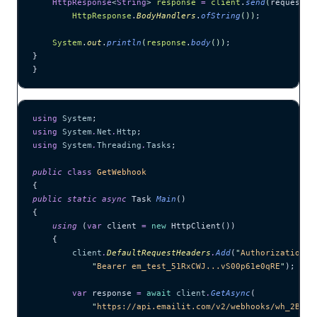
    HttpResponse
<
String
> 
response
 =
 client
.
send
(
request, 
        HttpResponse
.
BodyHandlers
.
ofString
())
;
    System
.
out
.
println
(
response
.
body
())
;
}
}
using
 System
;
using
 System
.
Net
.
Http
;
using
 System
.
Threading
.
Tasks
;
public
 class
 GetWebhook
{
public
 static
 async
 Task 
Main
()
{
    using
 (
var
 client 
=
 new
 HttpClient())
    {
        client
.
DefaultRequestHeaders
.
Add
(
"
Authorization
"
,
            "
Bearer em_test_51RxCWJ...vS00p61e0qRE
"
);
        var
 response 
=
 await
 client
.
GetAsync
(
            "
https://api.emailit.com/v2/webhooks/wh_2BxFg