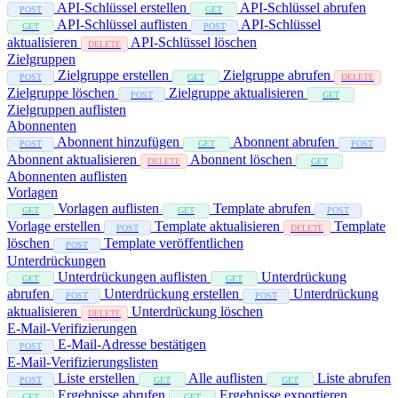
API-Schlüssel erstellen
API-Schlüssel abrufen
POST
GET
API-Schlüssel auflisten
API-Schlüssel
GET
POST
aktualisieren
API-Schlüssel löschen
DELETE
Zielgruppen
Zielgruppe erstellen
Zielgruppe abrufen
POST
GET
DELETE
Zielgruppe löschen
Zielgruppe aktualisieren
POST
GET
Zielgruppen auflisten
Abonnenten
Abonnent hinzufügen
Abonnent abrufen
POST
GET
POST
Abonnent aktualisieren
Abonnent löschen
DELETE
GET
Abonnenten auflisten
Vorlagen
Vorlagen auflisten
Template abrufen
GET
GET
POST
Vorlage erstellen
Template aktualisieren
Template
POST
DELETE
löschen
Template veröffentlichen
POST
Unterdrückungen
Unterdrückungen auflisten
Unterdrückung
GET
GET
abrufen
Unterdrückung erstellen
Unterdrückung
POST
POST
aktualisieren
Unterdrückung löschen
DELETE
E-Mail-Verifizierungen
E-Mail-Adresse bestätigen
POST
E-Mail-Verifizierungslisten
Liste erstellen
Alle auflisten
Liste abrufen
POST
GET
GET
Ergebnisse abrufen
Ergebnisse exportieren
GET
GET