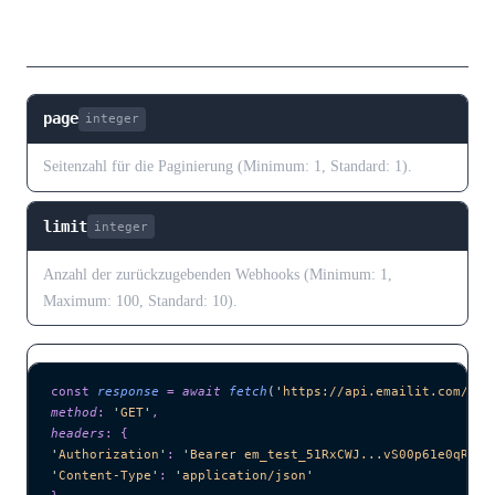
Abfrageparameter
page
integer
Seitenzahl für die Paginierung (Minimum: 1, Standard: 1).
limit
integer
Anzahl der zurückzugebenden Webhooks (Minimum: 1,
Maximum: 100, Standard: 10).
const
 response
 =
 await 
fetch
(
'
https://api.emailit.com/v2/
method
:
 '
GET
'
,
headers
:
 {
'
Authorization
'
:
 '
Bearer em_test_51RxCWJ...vS00p61e0qRE
'
,
'
Content-Type
'
:
 '
application/json
'