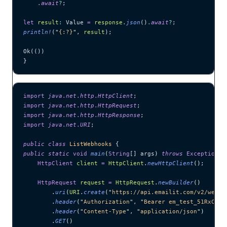
    .
await
?
;
let
 result
:
 Value 
=
 response
.
json
()
.
await
?
;
println!
(
"
{:?}
"
, 
result
);
Ok(())
}
import
 java
.
net
.
http
.
HttpClient
;
import
 java
.
net
.
http
.
HttpRequest
;
import
 java
.
net
.
http
.
HttpResponse
;
import
 java
.
net
.
URI
;
public
 class
 ListWebhooks
 {
public
 static
 void
 main
(
String
[] 
args
)
 throws
 Exception
 {
    HttpClient
 client
 =
 HttpClient
.
newHttpClient
()
;
    HttpRequest
 request
 =
 HttpRequest
.
newBuilder
()
        .
uri
(
URI
.
create
(
"
https://api.emailit.com/v2/webho
        .
header
(
"
Authorization
"
, 
"
Bearer em_test_51RxCWJ.
        .
header
(
"
Content-Type
"
, 
"
application/json
"
)
        .
GET
()