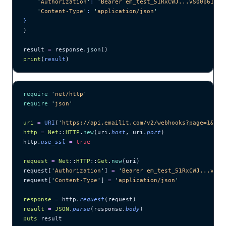
    '
Authorization
'
: 
'
Bearer em_test_51RxCWJ...vS00p61e0q
    '
Content-Type
'
: 
'
application/json
'
}
)
result 
=
 response.
json
()
print
(
result
)
require
 '
net/http
'
require
 '
json
'
uri
 =
 URI
(
'
https://api.emailit.com/v2/webhooks?page=1&lim
http
 =
 Net
::
HTTP
.
new
(uri.
host
, uri.
port
)
http.
use_ssl
 =
 true
request
 =
 Net
::
HTTP
::
Get
.
new
(uri)
request[
'
Authorization
'
] 
=
 '
Bearer em_test_51RxCWJ...vS00
request[
'
Content-Type
'
] 
=
 '
application/json
'
response
 =
 http.
request
(request)
result
 =
 JSON
.
parse
(response.
body
)
puts
 result