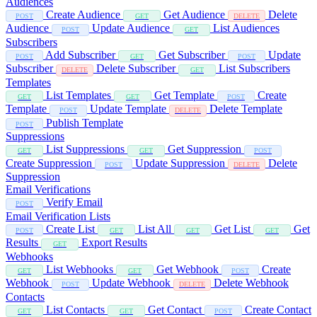
Audiences
Create Audience
Get Audience
Delete
POST
GET
DELETE
Audience
Update Audience
List Audiences
POST
GET
Subscribers
Add Subscriber
Get Subscriber
Update
POST
GET
POST
Subscriber
Delete Subscriber
List Subscribers
DELETE
GET
Templates
List Templates
Get Template
Create
GET
GET
POST
Template
Update Template
Delete Template
POST
DELETE
Publish Template
POST
Suppressions
List Suppressions
Get Suppression
GET
GET
POST
Create Suppression
Update Suppression
Delete
POST
DELETE
Suppression
Email Verifications
Verify Email
POST
Email Verification Lists
Create List
List All
Get List
Get
POST
GET
GET
GET
Results
Export Results
GET
Webhooks
List Webhooks
Get Webhook
Create
GET
GET
POST
Webhook
Update Webhook
Delete Webhook
POST
DELETE
Contacts
List Contacts
Get Contact
Create Contact
GET
GET
POST