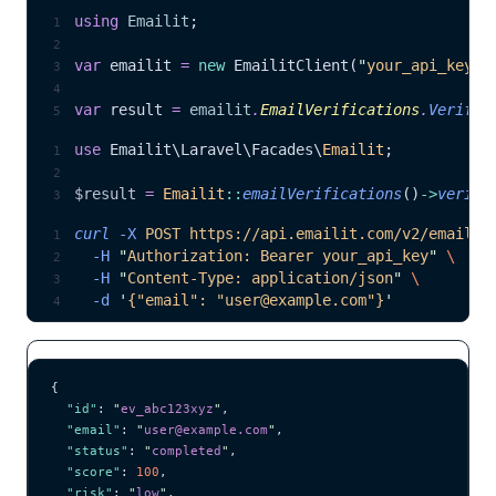
using
 Emailit
;
var
 emailit 
=
 new
 EmailitClient(
"
your_api_key
"
)
var
 result 
=
 emailit
.
EmailVerifications
.
Verify
(
use
 Emailit\Laravel\Facades\
Emailit
;
$result
 =
 Emailit
::
emailVerifications
()
->
verify
curl
 -X
 POST
 https://api.emailit.com/v2/email-v
  -H
 "
Authorization: Bearer your_api_key
"
 \
  -H
 "
Content-Type: application/json
"
 \
  -d
 '
{"email": "user@example.com"}
'
{
  "id"
: 
"
ev_abc123xyz
"
,
  "email"
: 
"
user@example.com
"
,
  "status"
: 
"
completed
"
,
  "score"
: 
100
,
  "risk"
: 
"
low
"
,