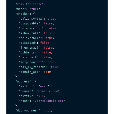
  "result"
: 
"
safe
"
,
  "mode"
: 
"
full
"
,
  "checks"
: {
    "valid_syntax"
: 
true
,
    "disposable"
: 
false
,
    "role_account"
: 
false
,
    "inbox_full"
: 
false
,
    "deliverable"
: 
true
,
    "disabled"
: 
false
,
    "free_email"
: 
false
,
    "gibberish"
: 
false
,
    "catch_all"
: 
false
,
    "smtp_connect"
: 
true
,
    "has_mx_records"
: 
true
,
    "domain_age"
: 
5840
  },
  "address"
: {
    "mailbox"
: 
"
user
"
,
    "domain"
: 
"
example.com
"
,
    "suffix"
: 
null
,
    "root"
: 
"
user@example.com
"
  },
  "did_you_mean"
: 
null
,