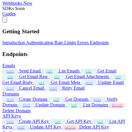
Webhooks
New
SDKs
Soon
Guides
Getting Started
Introduction
Authentication
Rate Limits
Errors
Endpoints
Endpoints
Emails
Send Email
List Emails
Get Email
POST
GET
GET
Get Email Raw
Get Email Attachments
GET
GET
GET
Get Email Body
Get Email Meta
Update Email
GET
POST
Cancel Email
Retry Email
POST
POST
Domains
Create Domain
Get Domain
Verify
POST
GET
POST
Domain
Update Domain
List Domains
POST
GET
DELETE
Delete Domain
API Keys
Create API Key
Get API Key
List API
POST
GET
GET
Keys
Update API Key
Delete API Key
POST
DELETE