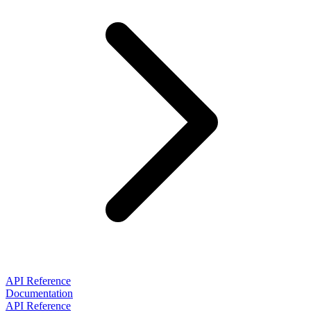
API Reference
Documentation
API Reference