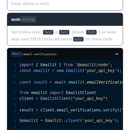
Email address to verify.
mode
string
Verification mode:
or
. Default:
. Fast mode
fast
full
full
skips some SMTP checks and returns
for certain fields.
null
POST
/email-verifications
import
 { Emailit } 
from
 '
@emailit/node
'
;
const
 emailit
 =
 new
 Emailit
(
'
your_api_key
'
);
const
 result
 =
 await 
emailit
.
emailVerifications
from
 emailit 
import
 EmailitClient
client 
=
 EmailitClient
(
"
your_api_key
"
)
result 
=
 client.email_verifications.
verify
(
{
"
em
$emailit
 =
 Emailit
::
client
(
'
your_api_key
'
);