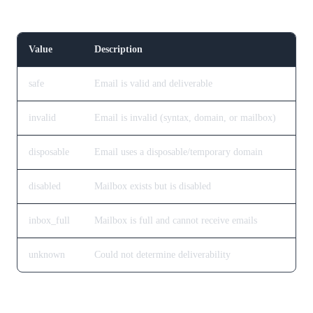
Verification Result
Value
Description
safe
Email is valid and deliverable
invalid
Email is invalid (syntax, domain, or mailbox)
disposable
Email uses a disposable/temporary domain
disabled
Mailbox exists but is disabled
inbox_full
Mailbox is full and cannot receive emails
unknown
Could not determine deliverability
Risk Level