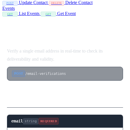
Update Contact
Delete Contact
POST
DELETE
Events
List Events
Get Event
GET
GET
Verify Single Email
Verify a single email address in real-time to check its
deliverability and validity.
/email-verifications
POST
Request Body
email
string
REQUIRED