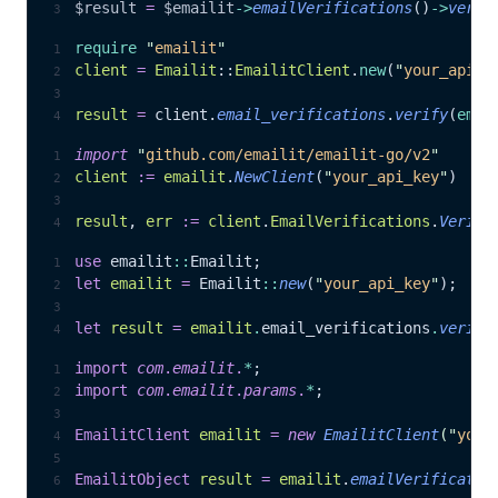
$result
 =
 $emailit
->
emailVerifications
()
->
verif
require
 "
emailit
"
client
 =
 Emailit
::
EmailitClient
.
new
(
"
your_api_k
result
 =
 client.
email_verifications
.
verify
(
emai
import
 "
github.com/emailit/emailit-go/v2
"
client
 :=
 emailit
.
NewClient
(
"
your_api_key
"
)
result
, 
err
 :=
 client
.
EmailVerifications
.
Verify
use
 emailit
::
Emailit;
let
 emailit
 =
 Emailit
::
new
(
"
your_api_key
"
);
let
 result
 =
 emailit
.
email_verifications
.
verify
import
 com
.
emailit
.
*
;
import
 com
.
emailit
.
params
.
*
;
EmailitClient
 emailit
 =
 new
 EmailitClient
(
"
your
EmailitObject
 result
 =
 emailit
.
emailVerificatio