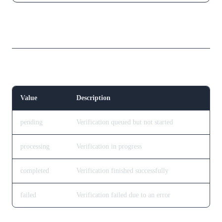
Response Fields
Verification Status
Value
Description
pending
Verification queued but not started
processing
Verification in progress
completed
Verification finished successfully
failed
Verification failed due to an error