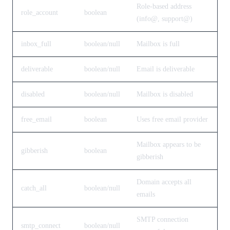
Role-based address
role_account
boolean
(info@, support@)
inbox_full
boolean/null
Mailbox is full
deliverable
boolean/null
Email is deliverable
disabled
boolean/null
Mailbox is disabled
free_email
boolean
Uses free email provider
Mailbox appears to be
gibberish
boolean
gibberish
Domain accepts all
catch_all
boolean/null
emails
SMTP connection
smtp_connect
boolean/null