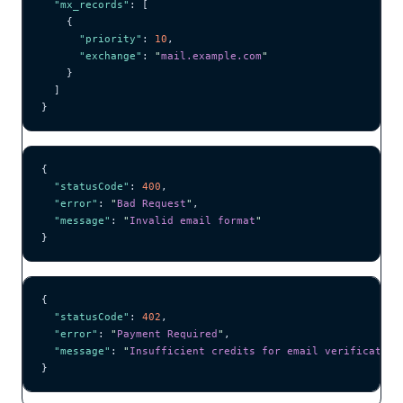
  "mx_records"
: [
    {
      "priority"
: 
10
,
      "exchange"
: 
"
mail.example.com
"
    }
  ]
}
{
  "statusCode"
: 
400
,
  "error"
: 
"
Bad Request
"
,
  "message"
: 
"
Invalid email format
"
}
{
  "statusCode"
: 
402
,
  "error"
: 
"
Payment Required
"
,
  "message"
: 
"
Insufficient credits for email verification
}