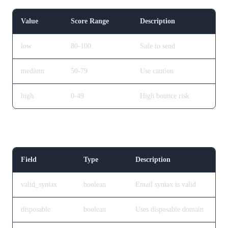
Value
Score Range
Description
low
80-100
Safe to send
medium
50-79
Use caution
high
0-49
High bounce risk
Checks Object
Field
Type
Description
valid_syntax
boolean
Email syntax is valid
disposable
boolean
Uses disposable domain