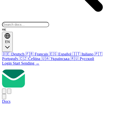
⌘K
EN
🇩🇪
Deutsch
🇫🇷
Français
🇪🇸
Español
🇮🇹
Italiano
🇵🇹
Português
🇨🇿
Čeština
🇺🇦
Українська
🇷🇺
Русский
Login
Start Sending
→
Docs