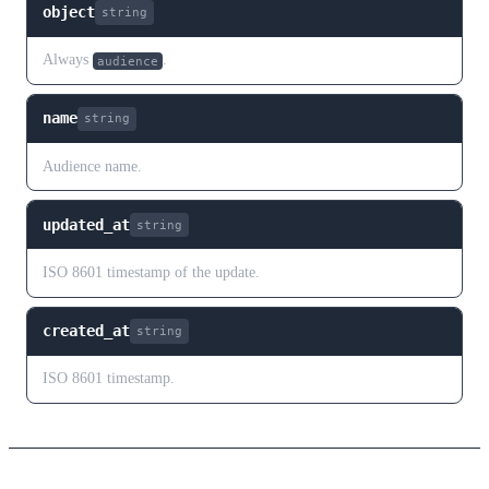
object
string
Always
.
audience
name
string
Audience name.
updated_at
string
ISO 8601 timestamp of the update.
created_at
string
ISO 8601 timestamp.