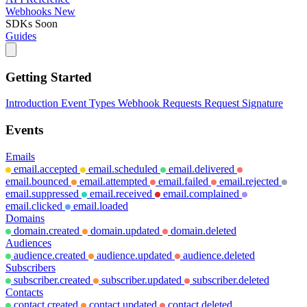
Webhooks
New
SDKs
Soon
Guides
Getting Started
Introduction
Event Types
Webhook Requests
Request Signature
Events
Emails
email.accepted
email.scheduled
email.delivered
email.bounced
email.attempted
email.failed
email.rejected
email.suppressed
email.received
email.complained
email.clicked
email.loaded
Domains
domain.created
domain.updated
domain.deleted
Audiences
audience.created
audience.updated
audience.deleted
Subscribers
subscriber.created
subscriber.updated
subscriber.deleted
Contacts
contact.created
contact.updated
contact.deleted