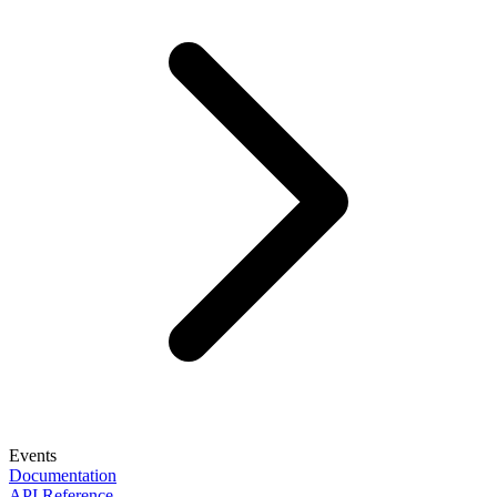
Events
Documentation
API Reference