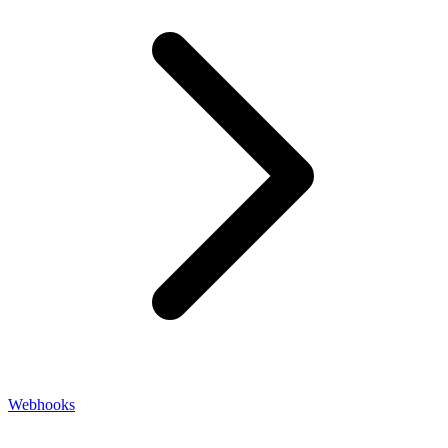
Webhooks