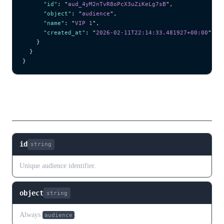
      "id"
: 
"
aud_4yM2nTvR8oPcX3uZiKeLg7sB
"
,
      "object"
: 
"
audience
"
,
      "name"
: 
"
VIP 1
"
,
      "created_at"
: 
"
2026-02-11T22:14:33.481927+00:00
"
    }
  }
}
Fields
id
string
Unique audience identifier.
object
string
Always
.
audience