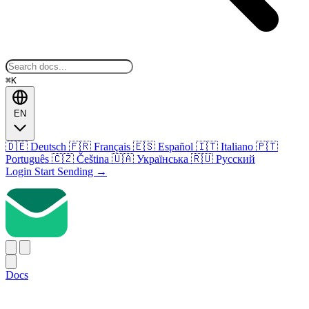
⌘K
EN
🇩🇪
Deutsch
🇫🇷
Français
🇪🇸
Español
🇮🇹
Italiano
🇵🇹
Português
🇨🇿
Čeština
🇺🇦
Українська
🇷🇺
Русский
Login
Start Sending
→
Docs