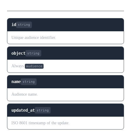
Fields
id
string
Unique audience identifier.
object
string
Always
.
audience
name
string
Audience name.
updated_at
string
ISO 8601 timestamp of the update.