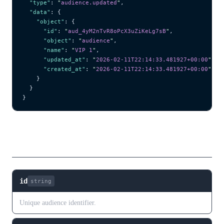
  "type"
: 
"
audience.updated
"
,
  "data"
: {
    "object"
: {
      "id"
: 
"
aud_4yM2nTvR8oPcX3uZiKeLg7sB
"
,
      "object"
: 
"
audience
"
,
      "name"
: 
"
VIP 1
"
,
      "updated_at"
: 
"
2026-02-11T22:14:33.481927+00:00
"
,
      "created_at"
: 
"
2026-02-11T22:14:33.481927+00:00
"
    }
  }
}
Fields
id
string
Unique audience identifier.