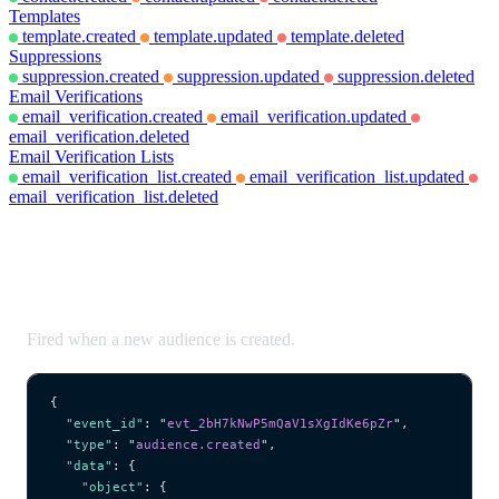
Templates
template.created
template.updated
template.deleted
Suppressions
suppression.created
suppression.updated
suppression.deleted
Email Verifications
email_verification.created
email_verification.updated
email_verification.deleted
Email Verification Lists
email_verification_list.created
email_verification_list.updated
email_verification_list.deleted
audience.created
Fired when a new audience is created.
{
  "event_id"
: 
"
evt_2bH7kNwP5mQaV1sXgIdKe6pZr
"
,
  "type"
: 
"
audience.created
"
,
  "data"
: {
    "object"
: {