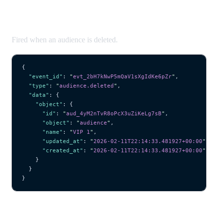
audience.deleted
Fired when an audience is deleted.
{
  "event_id"
: 
"
evt_2bH7kNwP5mQaV1sXgIdKe6pZr
"
,
  "type"
: 
"
audience.deleted
"
,
  "data"
: {
    "object"
: {
      "id"
: 
"
aud_4yM2nTvR8oPcX3uZiKeLg7sB
"
,
      "object"
: 
"
audience
"
,
      "name"
: 
"
VIP 1
"
,
      "updated_at"
: 
"
2026-02-11T22:14:33.481927+00:00
"
,
      "created_at"
: 
"
2026-02-11T22:14:33.481927+00:00
"
    }
  }
}