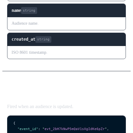
name
string
Audience name.
created_at
string
ISO 8601 timestamp.
audience.updated
Fired when an audience is updated.
{
  "event_id"
: 
"
evt_2bH7kNwP5mQaV1sXgIdKe6pZr
"
,