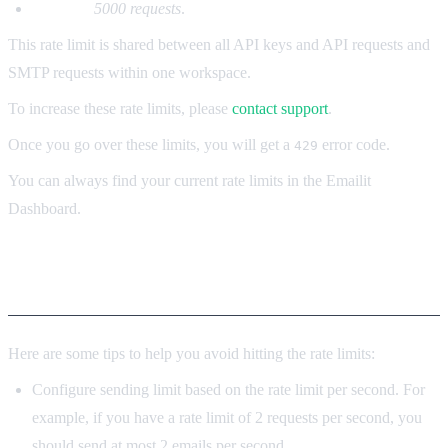
Per day:
5000 requests
.
This rate limit is shared between all API keys and API requests and
SMTP requests within one workspace.
To increase these rate limits, please
contact support
.
Once you go over these limits, you will get a
error code.
429
You can always find your current rate limits in the Emailit
Dashboard.
Tips
Here are some tips to help you avoid hitting the rate limits:
Configure sending limit based on the rate limit per second. For
example, if you have a rate limit of 2 requests per second, you
should send at most 2 emails per second.