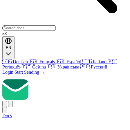
⌘K
EN
🇩🇪
Deutsch
🇫🇷
Français
🇪🇸
Español
🇮🇹
Italiano
🇵🇹
Português
🇨🇿
Čeština
🇺🇦
Українська
🇷🇺
Русский
Login
Start Sending
→
Docs