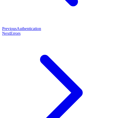
Previous
Authentication
Next
Errors