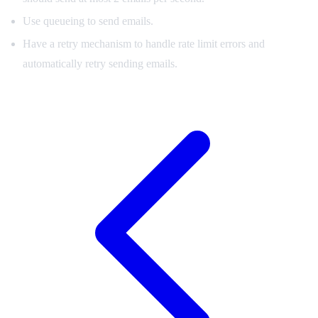
Use queueing to send emails.
Have a retry mechanism to handle rate limit errors and
automatically retry sending emails.