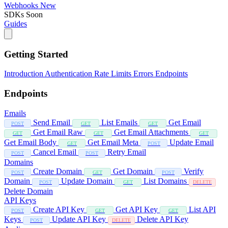
Webhooks
New
SDKs
Soon
Guides
Getting Started
Introduction
Authentication
Rate Limits
Errors
Endpoints
Endpoints
Emails
Send Email
List Emails
Get Email
POST
GET
GET
Get Email Raw
Get Email Attachments
GET
GET
GET
Get Email Body
Get Email Meta
Update Email
GET
POST
Cancel Email
Retry Email
POST
POST
Domains
Create Domain
Get Domain
Verify
POST
GET
POST
Domain
Update Domain
List Domains
POST
GET
DELETE
Delete Domain
API Keys
Create API Key
Get API Key
List API
POST
GET
GET
Keys
Update API Key
Delete API Key
POST
DELETE