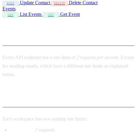
Update Contact
Delete Contact
POST
DELETE
Events
List Events
Get Event
GET
GET
API limits
Every API endpoint has a rate limit of
2 requests per second
. Except
for sending emails, which have a different rate limits as explained
below.
Sending emails
Each workspace has two starting rate limits:
Per second:
2 requests
.