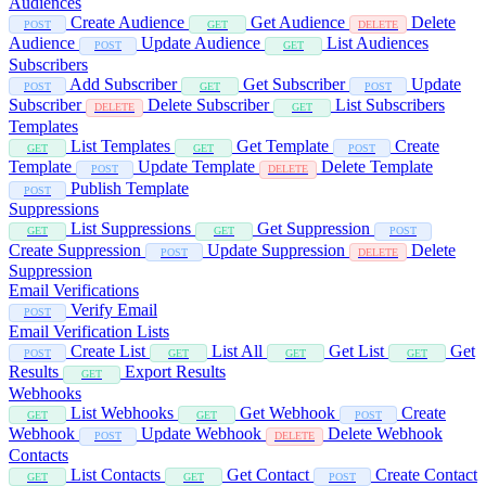
Audiences
Create Audience
Get Audience
Delete
POST
GET
DELETE
Audience
Update Audience
List Audiences
POST
GET
Subscribers
Add Subscriber
Get Subscriber
Update
POST
GET
POST
Subscriber
Delete Subscriber
List Subscribers
DELETE
GET
Templates
List Templates
Get Template
Create
GET
GET
POST
Template
Update Template
Delete Template
POST
DELETE
Publish Template
POST
Suppressions
List Suppressions
Get Suppression
GET
GET
POST
Create Suppression
Update Suppression
Delete
POST
DELETE
Suppression
Email Verifications
Verify Email
POST
Email Verification Lists
Create List
List All
Get List
Get
POST
GET
GET
GET
Results
Export Results
GET
Webhooks
List Webhooks
Get Webhook
Create
GET
GET
POST
Webhook
Update Webhook
Delete Webhook
POST
DELETE
Contacts
List Contacts
Get Contact
Create Contact
GET
GET
POST