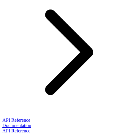
API Reference
Documentation
API Reference